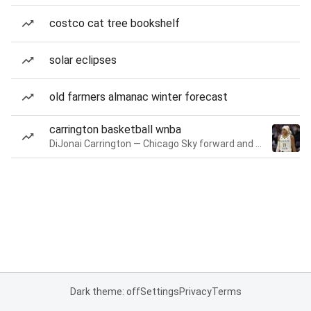
costco cat tree bookshelf
solar eclipses
old farmers almanac winter forecast
carrington basketball wnba
DiJonai Carrington — Chicago Sky forward and guard
Dark theme: off
Settings
Privacy
Terms