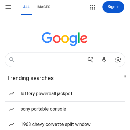
Sign in
ALL
IMAGES
Trending searches
lottery powerball jackpot
sony portable console
1963 chevy corvette split window