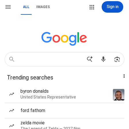
Sign in
ALL
IMAGES
Trending searches
byron donalds
United States Representative
ford fathom
zelda movie
The Legend of Zelda — 2027 film