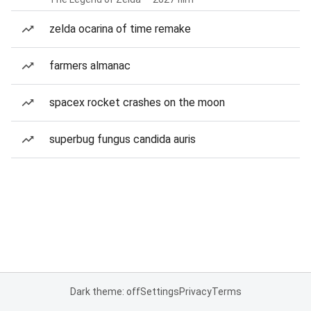
zelda ocarina of time remake
farmers almanac
spacex rocket crashes on the moon
superbug fungus candida auris
Dark theme: off
Settings
Privacy
Terms