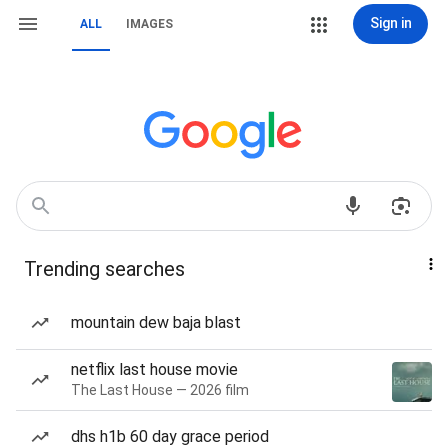
Sign in
ALL
IMAGES
Trending searches
mountain dew baja blast
netflix last house movie
The Last House — 2026 film
dhs h1b 60 day grace period