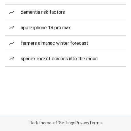
dementia risk factors
apple iphone 18 pro max
farmers almanac winter forecast
spacex rocket crashes into the moon
Dark theme: off
Settings
Privacy
Terms