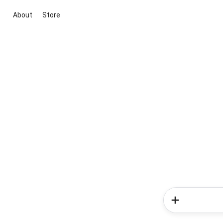
About
Store