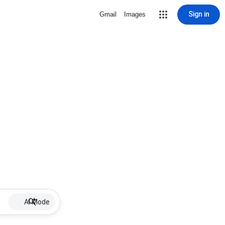
Sign in
Gmail
Images
AI Mode