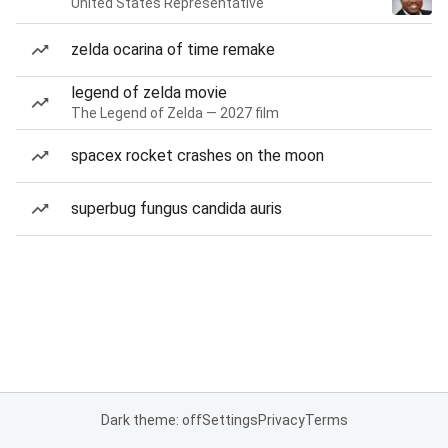
United States Representative
zelda ocarina of time remake
legend of zelda movie
The Legend of Zelda — 2027 film
spacex rocket crashes on the moon
superbug fungus candida auris
Dark theme: off
Settings
Privacy
Terms