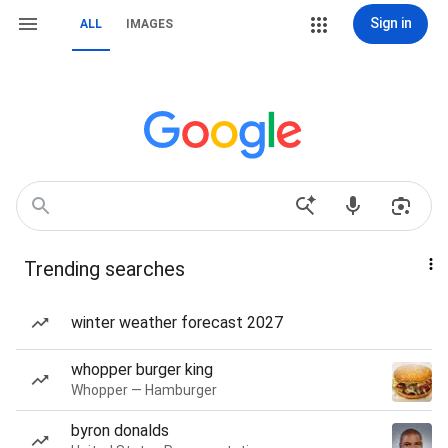
Sign in
ALL
IMAGES
Trending searches
winter weather forecast 2027
whopper burger king
Whopper — Hamburger
byron donalds