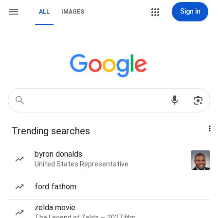
Sign in
ALL
IMAGES
Trending searches
byron donalds
United States Representative
ford fathom
zelda movie
The Legend of Zelda — 2027 film