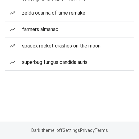
zelda ocarina of time remake
farmers almanac
spacex rocket crashes on the moon
superbug fungus candida auris
Dark theme: off
Settings
Privacy
Terms