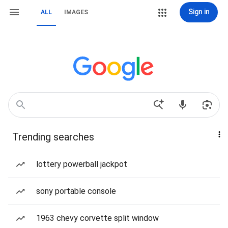
Sign in
ALL
IMAGES
Trending searches
lottery powerball jackpot
sony portable console
1963 chevy corvette split window