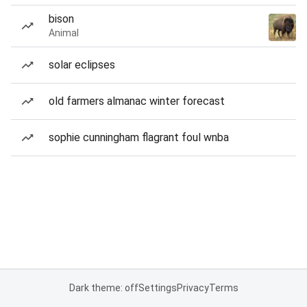
bison
Animal
solar eclipses
old farmers almanac winter forecast
sophie cunningham flagrant foul wnba
Dark theme: off
Settings
Privacy
Terms