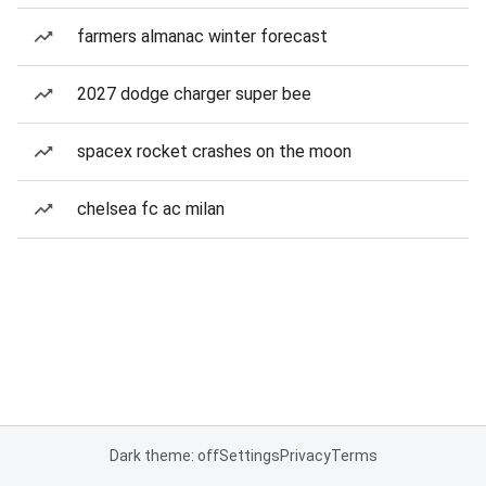
farmers almanac winter forecast
2027 dodge charger super bee
spacex rocket crashes on the moon
chelsea fc ac milan
Dark theme: off
Settings
Privacy
Terms