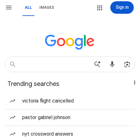
Sign in
ALL
IMAGES
Trending searches
victoria flight cancelled
pastor gabriel johnson
nyt crossword answers