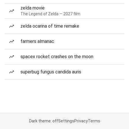
zelda movie
The Legend of Zelda — 2027 film
zelda ocarina of time remake
farmers almanac
spacex rocket crashes on the moon
superbug fungus candida auris
Dark theme: off
Settings
Privacy
Terms