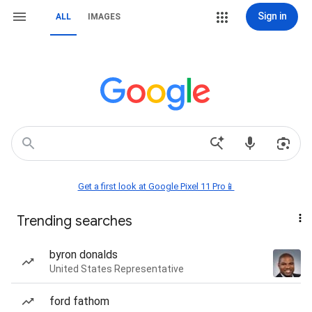
Sign in
ALL
IMAGES
Get a first look at Google Pixel 11 Pro📱
Trending searches
byron donalds
United States Representative
ford fathom