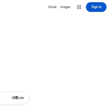
Sign in
Gmail
Images
AI Mode