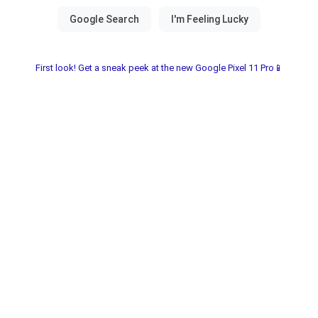
First look! Get a sneak peek at the new Google Pixel 11 Pro📱