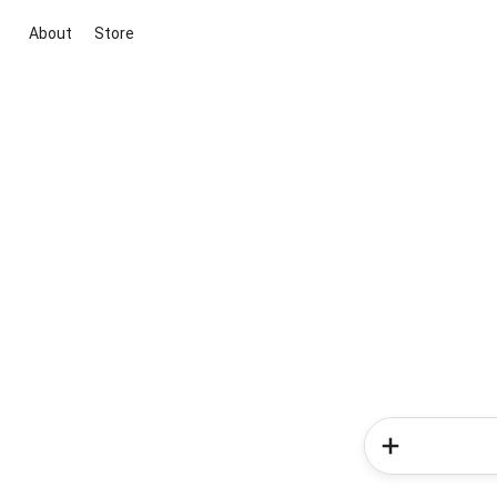
About
Store