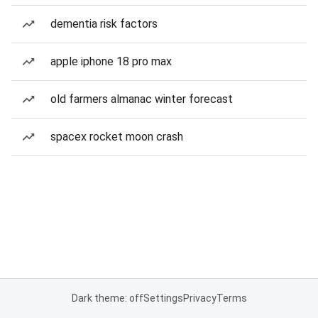
dementia risk factors
apple iphone 18 pro max
old farmers almanac winter forecast
spacex rocket moon crash
Dark theme: off
Settings
Privacy
Terms