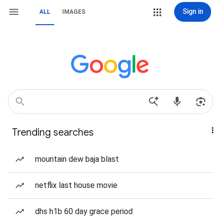
Sign in
ALL
IMAGES
Trending searches
mountain dew baja blast
netflix last house movie
dhs h1b 60 day grace period