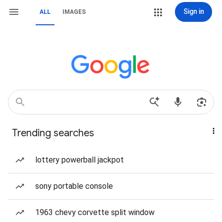
Sign in
ALL
IMAGES
Trending searches
lottery powerball jackpot
sony portable console
1963 chevy corvette split window