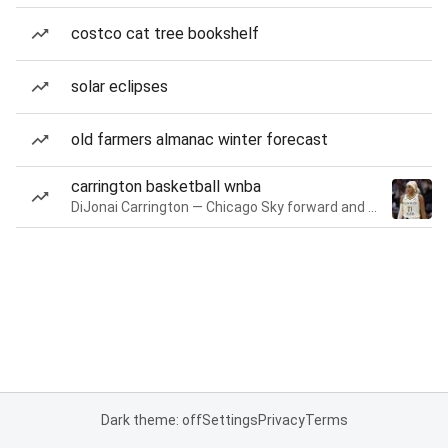
costco cat tree bookshelf
solar eclipses
old farmers almanac winter forecast
carrington basketball wnba
DiJonai Carrington — Chicago Sky forward and guard
Dark theme: off
Settings
Privacy
Terms