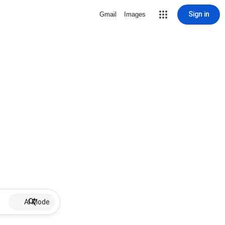
Sign in
Gmail
Images
AI Mode