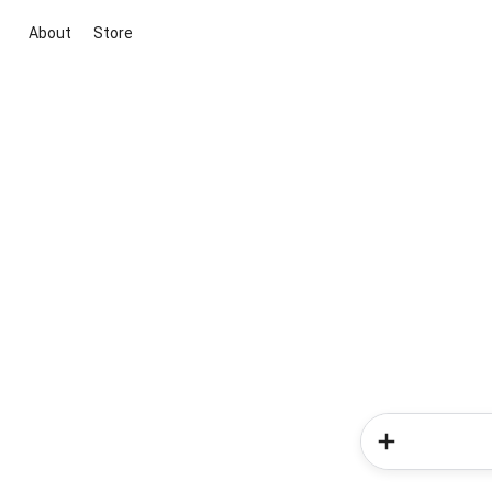
About
Store