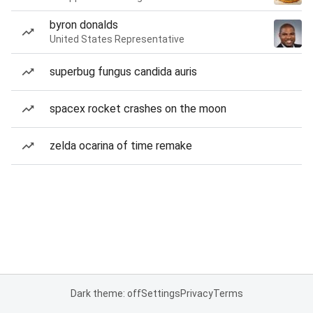
byron donalds
United States Representative
superbug fungus candida auris
spacex rocket crashes on the moon
zelda ocarina of time remake
Dark theme: off
Settings
Privacy
Terms