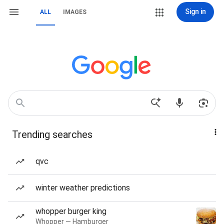
Sign in
ALL
IMAGES
Trending searches
qvc
winter weather predictions
whopper burger king
Whopper — Hamburger