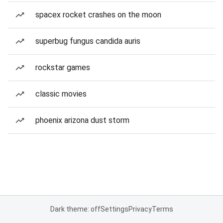
spacex rocket crashes on the moon
superbug fungus candida auris
rockstar games
classic movies
phoenix arizona dust storm
Dark theme: off
Settings
Privacy
Terms