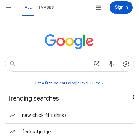
Sign in
ALL
IMAGES
Get a first look at Google Pixel 11 Pro📱
Trending searches
new chick fil a drinks
federal judge