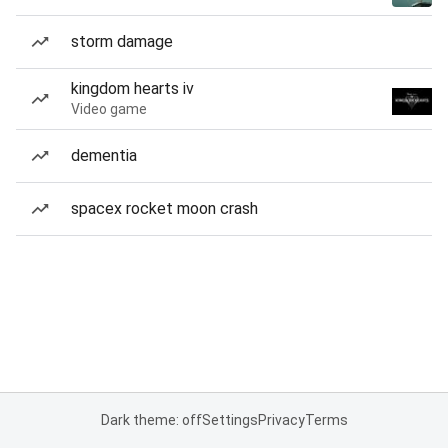
storm damage
kingdom hearts iv
Video game
dementia
spacex rocket moon crash
Dark theme: off
Settings
Privacy
Terms