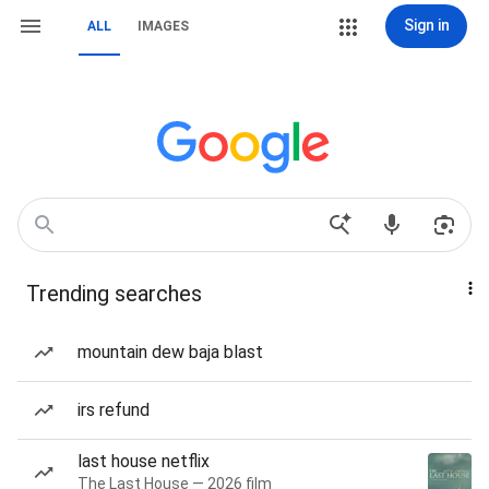
Sign in
ALL
IMAGES
Trending searches
mountain dew baja blast
irs refund
last house netflix
The Last House — 2026 film